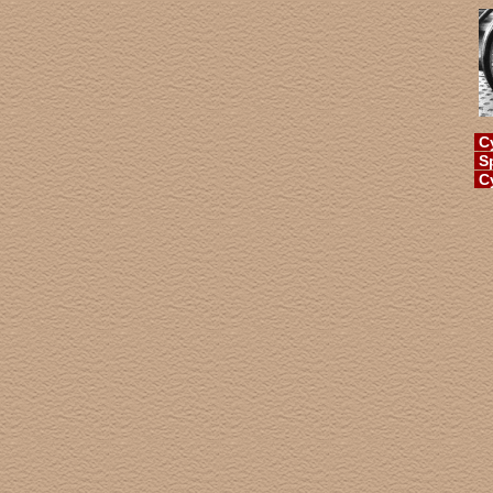
Cy
Sp
Cy